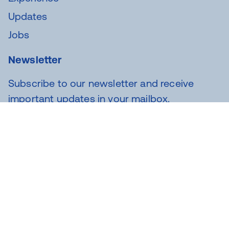
Updates
Jobs
Newsletter
Subscribe to our newsletter and receive
important updates in your mailbox.
SUBSCRIBE
Novar Group labels: