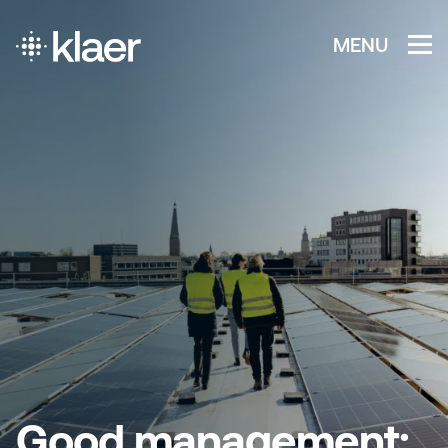
MENU
Good management: