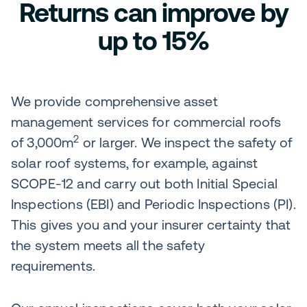
Returns can improve by
up to 15%
We provide comprehensive asset
management services for commercial roofs
2
of 3,000m
or larger. We inspect the safety of
solar roof systems, for example, against
SCOPE-12 and carry out both Initial Special
Inspections (EBI) and Periodic Inspections (PI).
This gives you and your insurer certainty that
the system meets all the safety
requirements.