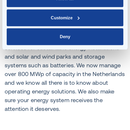
you could install charging stations for a zero-
emission fleet. Even then, Klaer provides
Customize
integrated management services for your
entire energy system. We have around twenty
Deny
years’ experience in asset management
services for sustainable energy installations
and solar and wind parks and storage
systems such as batteries. We now manage
over 800 MWp of capacity in the Netherlands
and we know all there is to know about
operating energy solutions. We also make
sure your energy system receives the
attention it deserves.