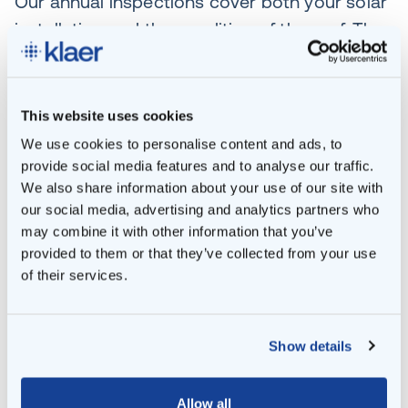
Our annual inspections cover both your solar
installation and the condition of the roof. They
also include advice on how you can increase
the efficiency of your panels. After all, the
technology surrounding solar installations is
This website uses cookies
constantly evolving. Experience has shown
We use cookies to personalise content and ads, to
that good management can improve
provide social media features and to analyse our traffic.
We also share information about your use of our site with
efficiency by up to 15%. In turn, that translates
our social media, advertising and analytics partners who
into affordable, sustainable, efficient energy
may combine it with other information that you’ve
for you and your tenants.
provided to them or that they’ve collected from your use
of their services.
You do more, Klaer does more
Thinking of taking another sustainable step?
Show details
You could build a smart grid combined with
energy storage in a battery, for example. Or
Allow all