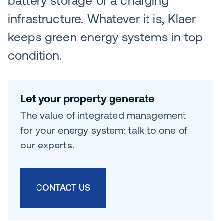
battery storage or a charging
infrastructure. Whatever it is, Klaer
keeps green energy systems in top
condition.
Let your property generate
The value of integrated management
for your energy system: talk to one of
our experts.
CONTACT US