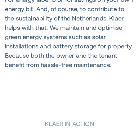
energy bill. And, of course, to contribute to
the sustainability of the Netherlands. Klaer
helps with that. We maintain and optimise
green energy systems such as solar
installations and battery storage for property.
Because both the owner and the tenant
benefit from hassle-free maintenance.
KLAER IN ACTION