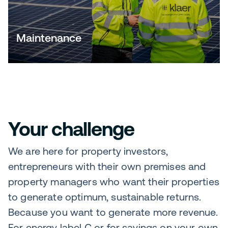
Maintenance
Your challenge
We are here for property investors,
entrepreneurs with their own premises and
property managers who want their properties
to generate optimum, sustainable returns.
Because you want to generate more revenue.
For energy label C or for savings on your own