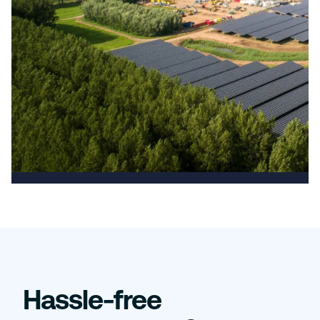
Hassle-free