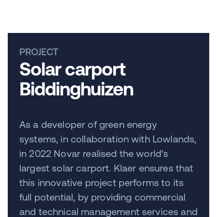
PROJECT
Solar carport
Biddinghuizen
As a developer of green energy
systems, in collaboration with Lowlands,
in 2022 Novar realised the world’s
largest solar carport. Klaer ensures that
this innovative project performs to its
full potential, by providing commercial
and technical management services and