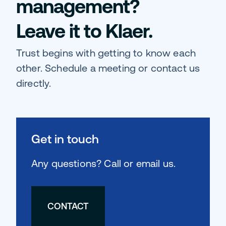
management?
Leave it to Klaer.
Trust begins with getting to know each
other. Schedule a meeting or contact us
directly.
Get in touch
Any questions? Call or email us.
CONTACT