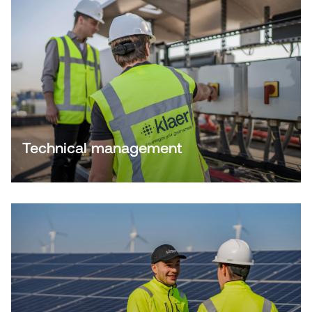
Technical management