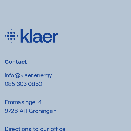
Contact
info@klaer.energy
085 303 0850
Emmasingel 4
9726 AH Groningen
Directions to our office