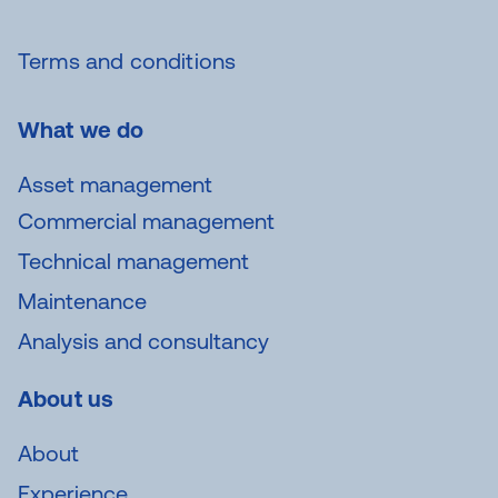
Terms and conditions
What we do
Asset management
Commercial management
Technical management
Maintenance
Analysis and consultancy
About us
About
Experience