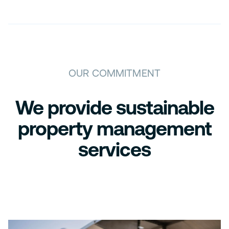
OUR COMMITMENT
We provide sustainable
property management
services