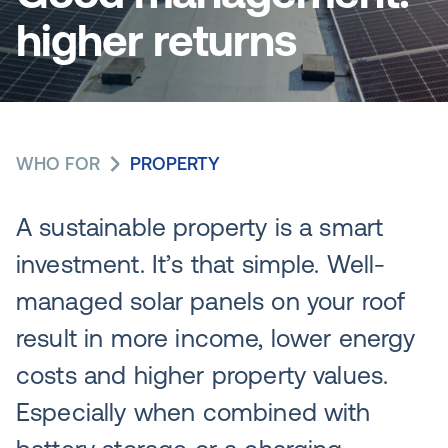
higher returns
WHO FOR
PROPERTY
A sustainable property is a smart
investment. It’s that simple. Well-
managed solar panels on your roof
result in more income, lower energy
costs and higher property values.
Especially when combined with