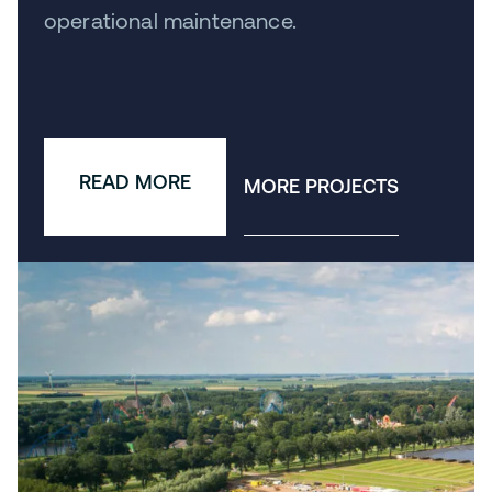
operational maintenance.
READ MORE
MORE PROJECTS