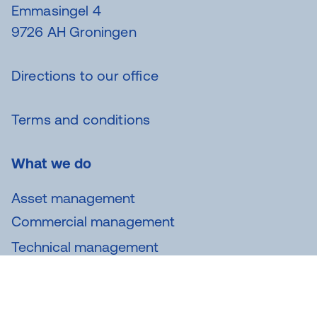
Emmasingel 4
9726 AH Groningen
Directions to our office
Terms and conditions
What we do
Asset management
Commercial management
Technical management
Maintenance
Analysis and consultancy