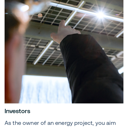
Investors
As the owner of an energy project, you aim