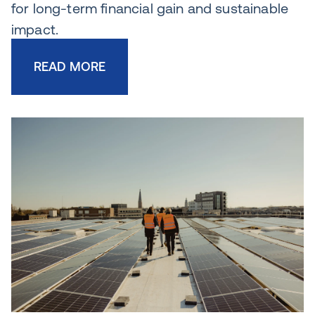
for long-term financial gain and sustainable
impact.
READ MORE