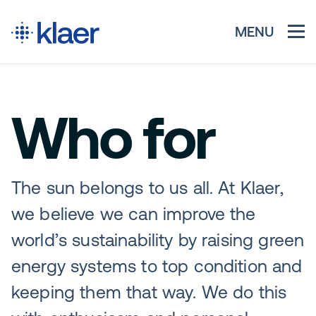
MENU
Who for
The sun belongs to us all. At Klaer,
we believe we can improve the
world’s sustainability by raising green
energy systems to top condition and
keeping them that way. We do this