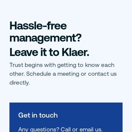
Hassle-free
management?
Leave it to Klaer.
Trust begins with getting to know each
other. Schedule a meeting or contact us
directly.
Get in touch
Any questions? Call or email us.