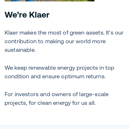
We’re Klaer
Klaer makes the most of green assets. It’s our
contribution to making our world more
sustainable.
We keep renewable energy projects in top
condition and ensure optimum returns.
For investors and owners of large-scale
projects, for clean energy for us all.