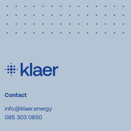
Contact
info@klaer.energy
085 303 0850