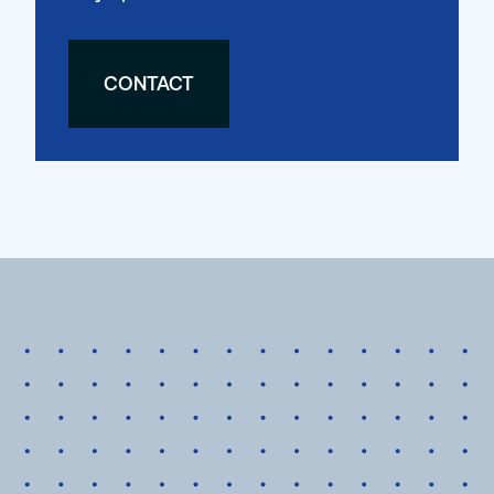
CONTACT