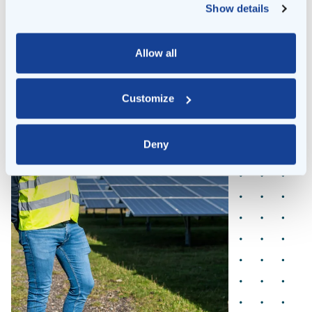
Show details
Allow all
Customize
Deny