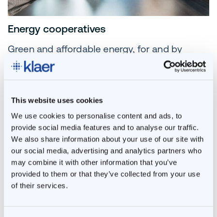
Energy cooperatives
Green and affordable energy, for and by
residents. Locally generated and locally
managed.
This website uses cookies
READ MORE
We use cookies to personalise content and ads, to
provide social media features and to analyse our traffic.
We also share information about your use of our site with
our social media, advertising and analytics partners who
may combine it with other information that you’ve
provided to them or that they’ve collected from your use
of their services.