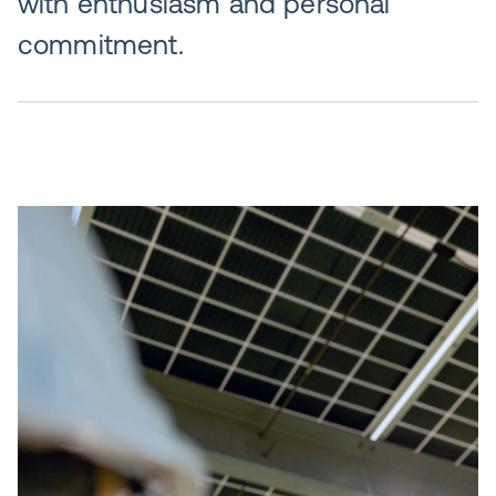
with enthusiasm and personal
commitment.