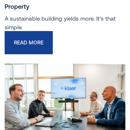
Property
A sustainable building yields more. It’s that
simple.
READ MORE