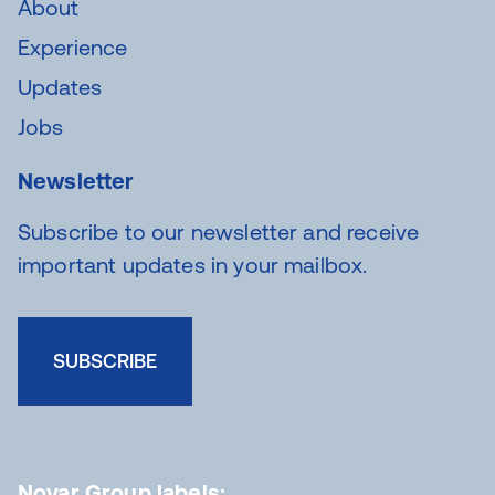
About
Experience
Updates
Jobs
Newsletter
Subscribe to our newsletter and receive
important updates in your mailbox.
SUBSCRIBE
Novar Group labels: