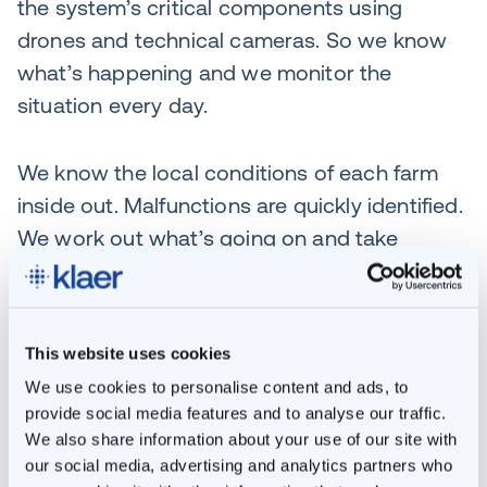
the system’s critical components using
drones and technical cameras. So we know
what’s happening and we monitor the
situation every day.
We know the local conditions of each farm
inside out. Malfunctions are quickly identified.
We work out what’s going on and take
immediate action through our short supply
lines. All in close collaboration with our own
Maintenance department. This keeps
This website uses cookies
downtime to a minimum.
We use cookies to personalise content and ads, to
provide social media features and to analyse our traffic.
We also keep track of each installation’s
We also share information about your use of our site with
QHSE requirements. Engineers have to be
our social media, advertising and analytics partners who