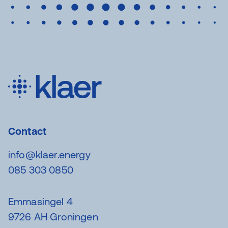
Contact
info@klaer.energy
085 303 0850
Emmasingel 4
9726 AH Groningen