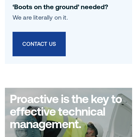
‘Boots on the ground’ needed?
We are literally on it.
CONTACT US
Proactive is the key to
effective technical
management.