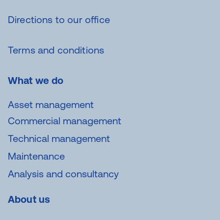
Directions to our office
Terms and conditions
What we do
Asset management
Commercial management
Technical management
Maintenance
Analysis and consultancy
About us