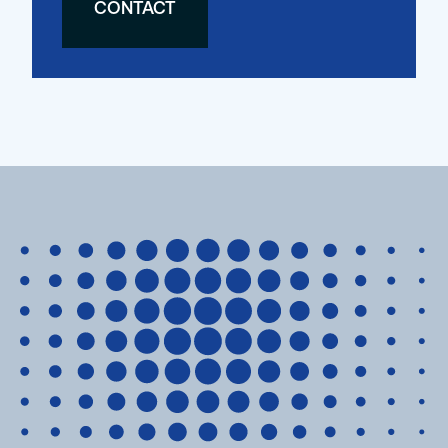
CONTACT