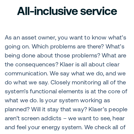
All-inclusive service
As an asset owner, you want to know what’s
going on. Which problems are there? What’s
being done about those problems? What are
the consequences? Klaer is all about clear
communication. We say what we do, and we
do what we say. Closely monitoring all of the
system’s functional elements is at the core of
what we do. Is your system working as
planned? Will it stay that way? Klaer’s people
aren’t screen addicts – we want to see, hear
and feel your energy system. We check all of