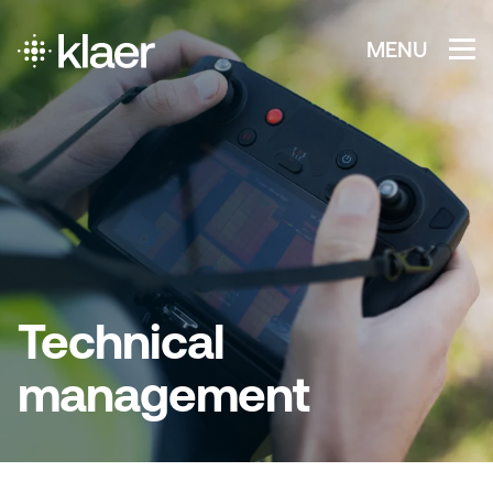
MENU
Technical
management