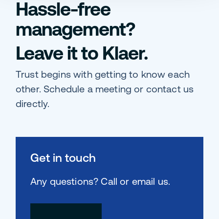
Hassle-free
management?
Leave it to Klaer.
Trust begins with getting to know each
other. Schedule a meeting or contact us
directly.
Get in touch
Any questions? Call or email us.