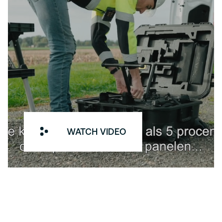
WATCH VIDEO