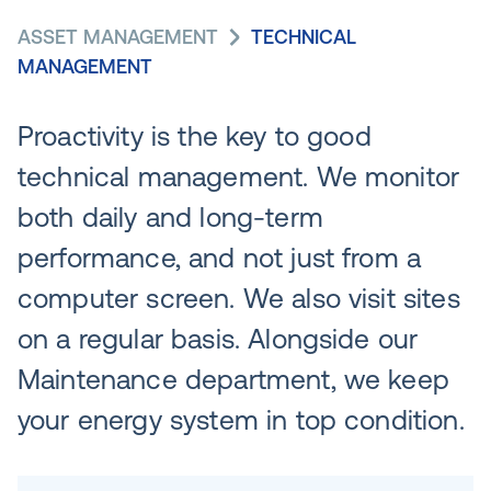
ASSET MANAGEMENT
TECHNICAL
MANAGEMENT
Proactivity is the key to good
technical management. We monitor
both daily and long-term
performance, and not just from a
computer screen. We also visit sites
on a regular basis. Alongside our
Maintenance department, we keep
your energy system in top condition.