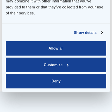
may combine it with other information that you’ve
skilled and follow safety standards. We know
provided to them or that they’ve collected from your use
all the on-site rules and ensure that those on
of their services.
site are allowed to be there and are doing
their jobs safely.
Show details
Of course, we also provide technical
reporting. We regularly inform banks,
Allow all
financiers and other stakeholders about the
condition of your energy system.
Customize
Deny