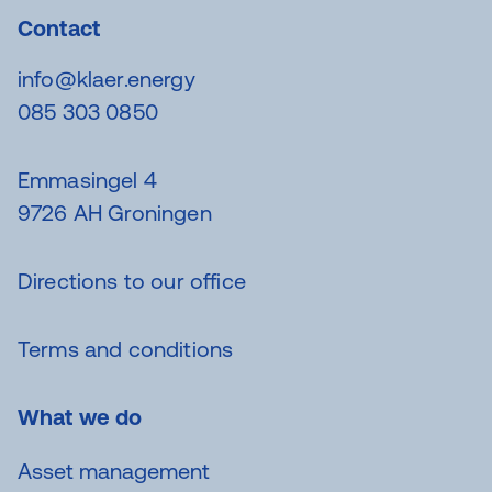
Contact
info@klaer.energy
085 303 0850
Emmasingel 4
9726 AH Groningen
Directions to our office
Terms and conditions
What we do
Asset management