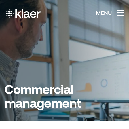
MENU
Commercial
management