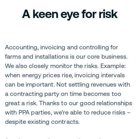
A keen eye for risk
Accounting, invoicing and controlling for
farms and installations is our core business.
We also closely monitor the risks. Example:
when energy prices rise, invoicing intervals
can be important. Not settling revenues with
a contracting party on time becomes too
great a risk. Thanks to our good relationships
with PPA parties, we’re able to reduce risks –
despite existing contracts.