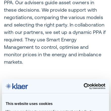
PPA. Our advisers guide asset owners in
these decisions. We provide support with
negotiations, comparing the various models
and selecting the right party. In collaboration
with our partners, we set up a dynamic PPA if
required. They use Smart Energy
Management to control, optimise and
monitor prices in the energy and imbalance
markets.
Optimisation in a
dynamic energy market
This website uses cookies