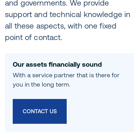
and governments. We provide
support and technical knowledge in
all these aspects, with one fixed
point of contact.
Our assets financially sound
With a service partner that is there for
you in the long term.
CONTACT US