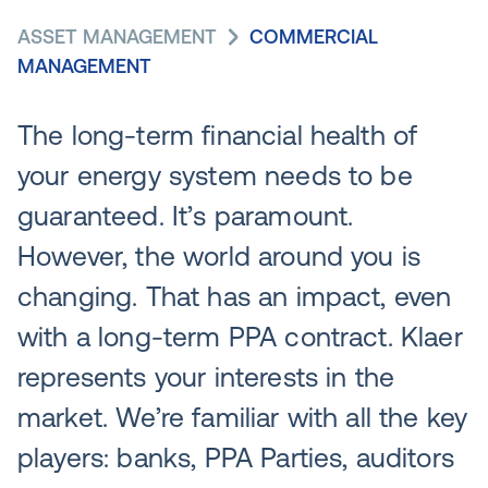
ASSET MANAGEMENT
COMMERCIAL
MANAGEMENT
The long-term financial health of
your energy system needs to be
guaranteed. It’s paramount.
However, the world around you is
changing. That has an impact, even
with a long-term PPA contract. Klaer
represents your interests in the
market. We’re familiar with all the key
players: banks, PPA Parties, auditors