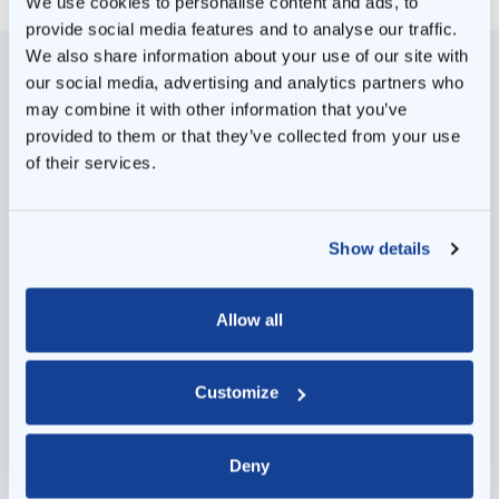
We use cookies to personalise content and ads, to
provide social media features and to analyse our traffic.
We also share information about your use of our site with
our social media, advertising and analytics partners who
may combine it with other information that you’ve
provided to them or that they’ve collected from your use
of their services.
Show details
Allow all
Customize
Deny