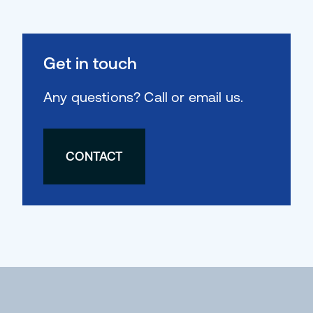
Get in touch
Any questions? Call or email us.
CONTACT