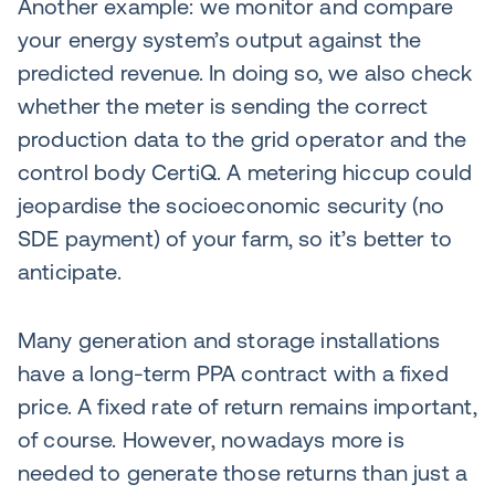
Another example: we monitor and compare
your energy system’s output against the
predicted revenue. In doing so, we also check
whether the meter is sending the correct
production data to the grid operator and the
control body CertiQ. A metering hiccup could
jeopardise the socioeconomic security (no
SDE payment) of your farm, so it’s better to
anticipate.
Many generation and storage installations
have a long-term PPA contract with a fixed
price. A fixed rate of return remains important,
of course. However, nowadays more is
needed to generate those returns than just a