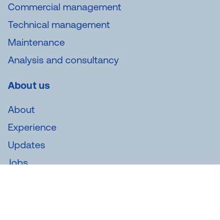
Commercial management
Technical management
Maintenance
Analysis and consultancy
About us
About
Experience
Updates
Jobs
Newsletter
Subscribe to our newsletter and receive