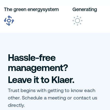
The green energysystem
Generating
Hassle-free
management?
Leave it to Klaer.
Trust begins with getting to know each
other. Schedule a meeting or contact us
directly.